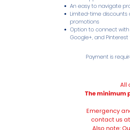
An easy to navigate pr
Limited-time discounts 
promotions
Option to connect with 
Google+, and Pinterest 
Payment is requi
All
The minimum pr
Emergency and 
contact us a
Also note: Ou