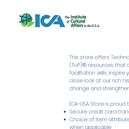
This store offers Techno
(ToP)® resources that 
facilitation skills, inspi
close look at our rich his
change and strengtheni
ICA-USA Store is proud t
Secure credit card tran
Choice of item attribute
when applicable