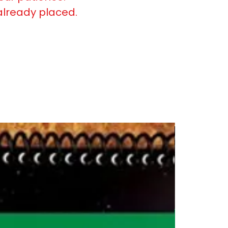
already placed.