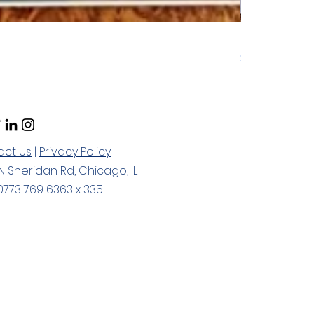
ToP Focused C
Price
$55.00
act Us
|
Privacy Policy
N Sheridan Rd, Chicago, IL
773 769 6363 x 335