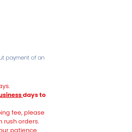
out payment of an
ays.
usiness
days to
ing fee, please
n rush orders.
our patience.