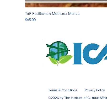
ToP Facilitation Methods Manual
Price
$65.00
Terms & Conditions
Privacy Policy
©2026 by The Institute of Cultural Affai