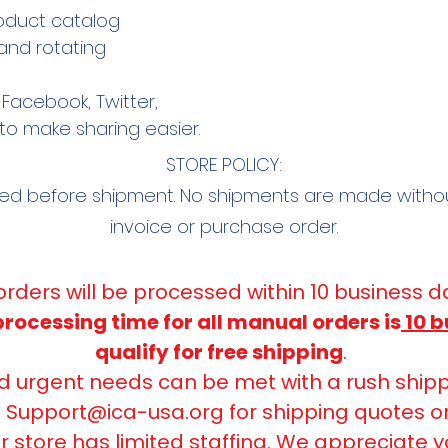
oduct catalog
and rotating
Facebook, Twitter,
to make sharing easier.
STORE POLICY:
red before shipment. No shipments are made with
invoice or purchase order.
 orders will be processed within 10 business d
ocessing time for all manual orders is
10 b
qualify for free shipping
.
urgent needs can be met with a rush shipp
t
Support@ica-usa.org
for shipping quotes o
r store has limited staffing. We appreciate y