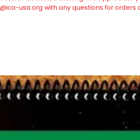
@ica-usa.org
with any questions for orders 