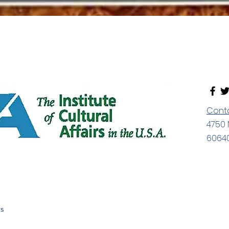
Cont
4750 
60640
rs