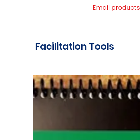
Email
products
Facilitation Tools