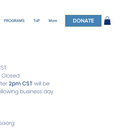
DONATE
PROGRAMS
ToP
More
CST
: Closed
fter
2pm CST
will be
llowing business day.
a.org