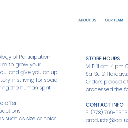
ABOUT US
OUR TEAM
logy of Participation
STORE HOURS
aim to grow your
M-F: 11 am-4 pm 
re you, and give you an up-
Sa-Su & Holidays
tory in striving for social
Orders placed a
ng the human spirit.
processed the fo
o offer:
​CONTACT INFO
sactions
P: (773) 769-6363
s such as size or color
products@ica-us