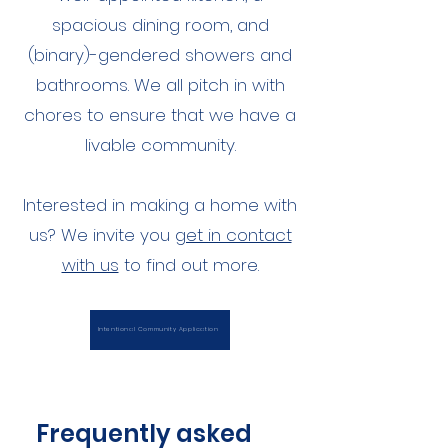
spacious dining room, and
(binary)-gendered showers and
bathrooms. We all pitch in with
chores to ensure that we have a
livable community.
Interested in making a home with
us? We invite you
get in contact
with us
to find out more.
Intentional Community Application
Frequently asked