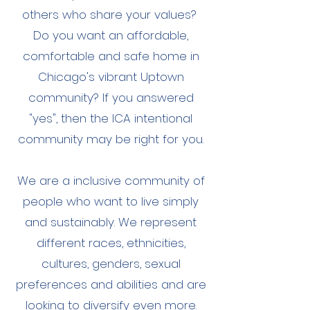
others who share your values?
Do you want an affordable,
comfortable and safe home in
Chicago's vibrant Uptown
community? If you answered
"yes", then the ICA intentional
community may be right for you.
We are a inclusive community of
people who want to live simply
and sustainably. We represent
different races, ethnicities,
cultures, genders, sexual
preferences and abilities and are
looking to diversify even more.