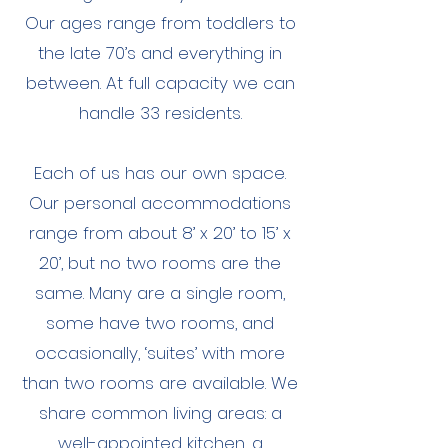
Our ages range from toddlers to
the late 70’s and everything in
between. At full capacity we can
handle 33 residents.
Each of us has our own space.
Our personal accommodations
range from about 8’ x 20’ to 15’ x
20’, but no two rooms are the
same. Many are a single room,
some have two rooms, and
occasionally, ‘suites’ with more
than two rooms are available. We
share common living areas: a
well-appointed kitchen, a