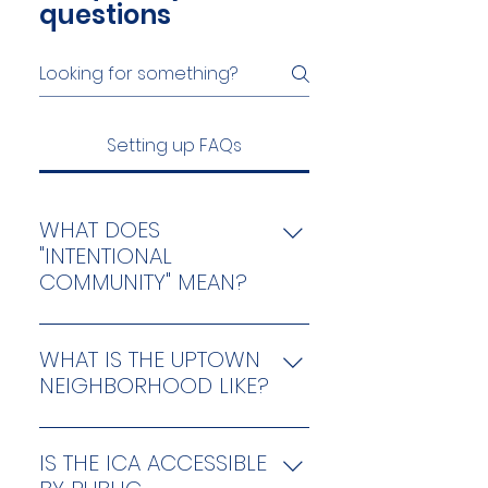
questions
Setting up FAQs
WHAT DOES
"INTENTIONAL
COMMUNITY" MEAN?
“Intentional community” is an 
inclusive term for any project 
WHAT IS THE UPTOWN
where people strive together 
NEIGHBORHOOD LIKE?
with a common vision, 
Chicago’s Uptown 
including ecovillages, 
neighborhood is known for its 
cohousing communities, 
IS THE ICA ACCESSIBLE
rich and vibrant diversity, as 
residential land trusts, 