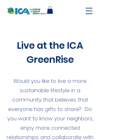
Live at the ICA
GreenRise
Would you like to live a more
sustainable lifestyle in a
community that believes that
everyone has gifts to share? Do
you want to know your neighbors,
enjoy more connected
relationships and collaborate with