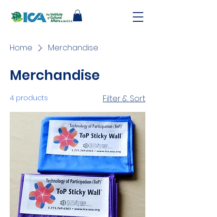
Home
Merchandise
Merchandise
4 products
Filter & Sort