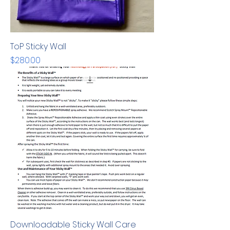
ToP Sticky Wall
Price
$280.00
Downloadable Sticky Wall Care