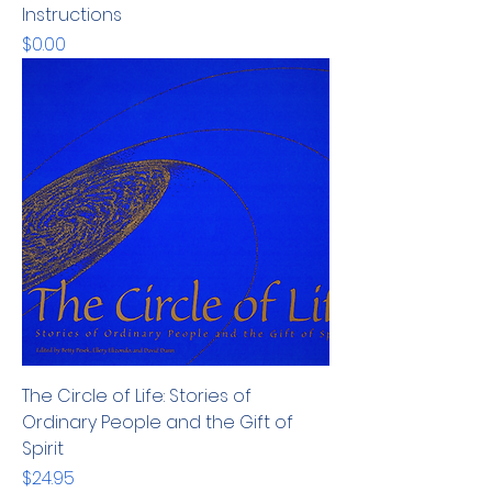
Instructions
Price
$0.00
The Circle of Life: Stories of
Ordinary People and the Gift of
Spirit
Price
$24.95